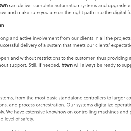
twn
can deliver complete automation systems and upgrade ex
ve and make sure you are on the right path into the digital f
en
ong and active involvement from our clients in all the projec
uccessful delivery of a system that meets our clients' expectat
open and without restrictions to the customer, thus providing 
ut support. Still, if needed,
btwn
will always be ready to sup
ystems, from the most basic standalone controllers to larger 
ons, and process orchestration. Our systems digitalize operati
. We have extensive knowhow on controlling machines and p
d level of safety.