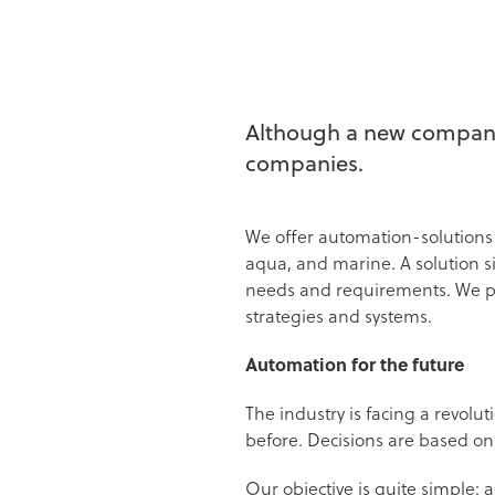
Although a new company,
companies.
We offer automation-solutions i
aqua, and marine. A solution 
needs and requirements. We pri
strategies and systems.
Automation for the future
The industry is facing a revolu
before. Decisions are based on
Our objective is quite simple: 