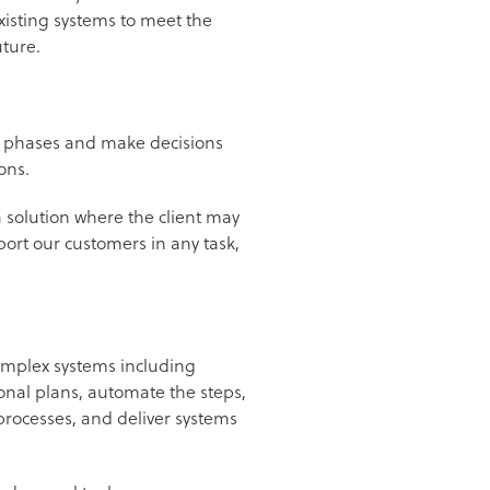
isting systems to meet the
uture.
ts phases and make decisions
ions.
a solution where the client may
port our customers in any task,
complex systems including
onal plans, automate the steps,
rocesses, and deliver systems