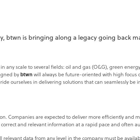
 btwn is bringing along a legacy going back ma
n any scale to several fields: oil and gas (O&G), green energy
signed by
btwn
will always be future-oriented with high focus
de ourselves in delivering solutions that can seamlessly be in
tion. Companies are expected to deliver more efficiently and 
 correct and relevant information at a rapid pace and often
all relevant data from any level in the company must be availa