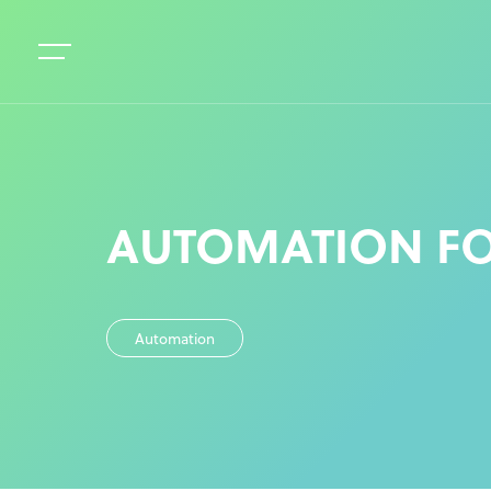
AUTOMATION FO
Automation