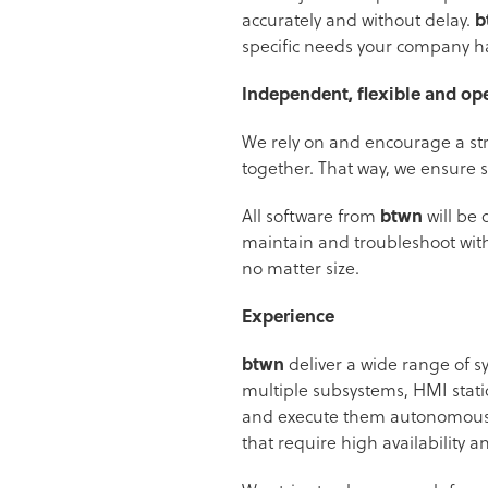
accurately and without delay.
b
specific needs your company ha
Independent, flexible and op
We rely on and encourage a str
together. That way, we ensure s
All software from
btwn
will be 
maintain and troubleshoot witho
no matter size.
Experience
btwn
deliver a wide range of s
multiple subsystems, HMI stati
and execute them autonomously
that require high availability an