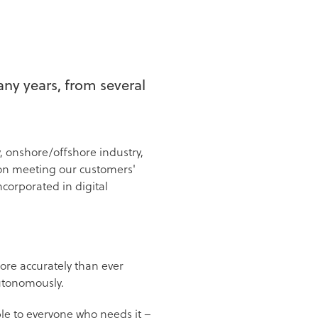
ny years, from several
, onshore/offshore industry,
 on meeting our customers'
corporated in digital
more accurately than ever
 autonomously.
ble to everyone who needs it –