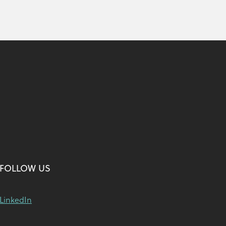
FOLLOW US
LinkedIn