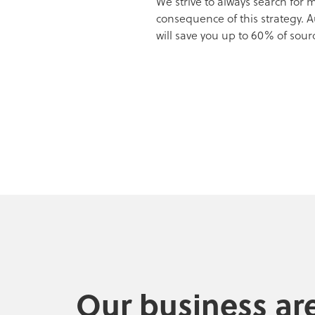
We strive to always search for
consequence of this strategy. 
will save you up to 60% of sour
Our business ar