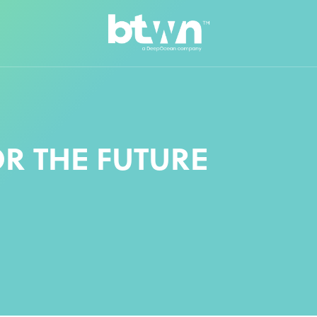
R THE FUTURE