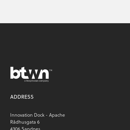
ADDRESS
Innovation Dock - Apache
Rådhusgata 6
4306 Sandnes