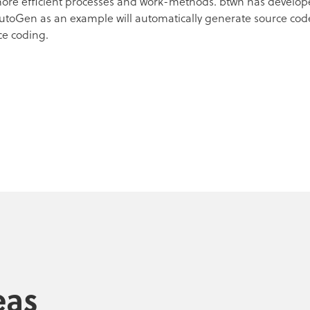
 more efficient processes and work-methods. btwn has develope
AutoGen as an example will automatically generate source co
ce coding.
eas