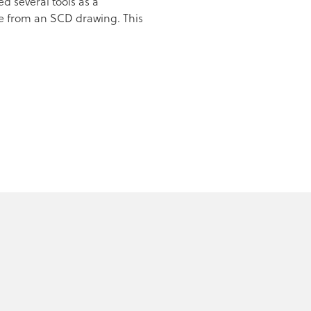
d several tools as a
de from an SCD drawing. This