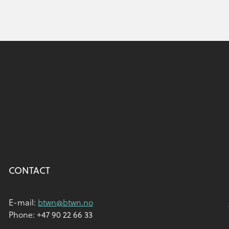
CONTACT
E-mail:
btwn@btwn.no
Phone: +47 90 22 66 33