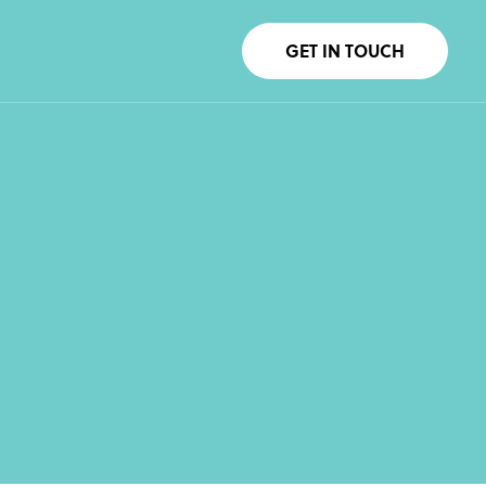
GET IN TOUCH