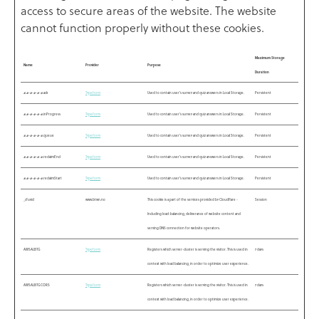
access to secure areas of the website. The website
cannot function properly without these cookies.
Maximum Storage
Name
Provider
Purpose
Duration
#.#-#-#-#-#.ack
Typeform
Used to contain user’s survey and quiz answers in Local Storage.
Persistent
#.#-#-#-#-#.inProgress
Typeform
Used to contain user’s survey and quiz answers in Local Storage.
Persistent
#.#-#-#-#-#.queue
Typeform
Used to contain user’s survey and quiz answers in Local Storage.
Persistent
#.#-#-#-#-#.reclaimEnd
Typeform
Used to contain user’s survey and quiz answers in Local Storage.
Persistent
#.#-#-#-#-#.reclaimStart
Typeform
Used to contain user’s survey and quiz answers in Local Storage.
Persistent
_cfuvid
www.btwn.no
This cookie is a part of the services provided by Cloudflare -
Session
Including load-balancing, deliverance of website content and
serving DNS connection for website operators.
AWSALBTG
Typeform
Registers which server-cluster is serving the visitor. This is used in
7 days
context with load balancing, in order to optimize user experience.
AWSALBTGCORS
Typeform
Registers which server-cluster is serving the visitor. This is used in
7 days
context with load balancing, in order to optimize user experience.