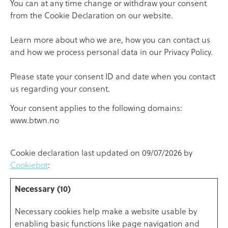
You can at any time change or withdraw your consent
from the Cookie Declaration on our website.
Learn more about who we are, how you can contact us
and how we process personal data in our Privacy Policy.
Please state your consent ID and date when you contact
us regarding your consent.
Your consent applies to the following domains:
www.btwn.no
Cookie declaration last updated on 09/07/2026 by
Cookiebot
:
Necessary (10)
Necessary cookies help make a website usable by
enabling basic functions like page navigation and