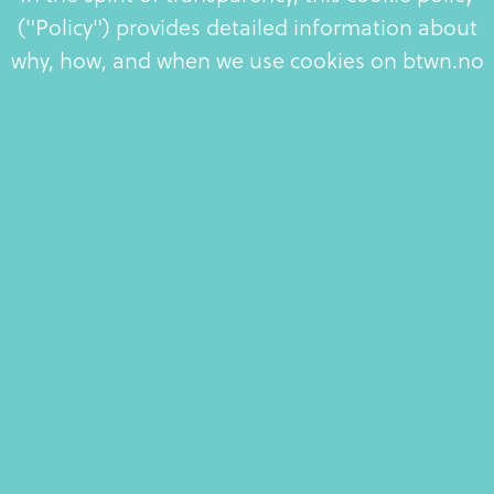
("Policy") provides detailed information about
why, how, and when we use cookies on btwn.no