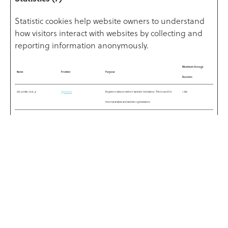
Statistic cookies help website owners to understand
how visitors interact with websites by collecting and
reporting information anonymously.
Maximum Storage
Name
Provider
Purpose
Duration
dd_cookie_test_#
Typeform
Registers data on visitors' website-behaviour. This is used for
1 day
internal analysis and website optimization.
rl_anonymous_id
Typeform
Registers statistical data on users' behaviour on the website. Used
Persistent
for internal analytics by the website operator.
rl_group_id
Typeform
Registers statistical data on users' behaviour on the website. Used
Persistent
for internal analytics by the website operator.
rl_group_trait
Typeform
Registers statistical data on users' behaviour on the website. Used
Persistent
for internal analytics by the website operator.
rl_trait
Typeform
Registers statistical data on users' behaviour on the website. Used
Persistent
for internal analytics by the website operator.
rl_user_id
Typeform
Registers statistical data on users' behaviour on the website. Used
Persistent