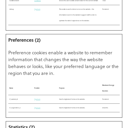
CookieConsent
Cookiebot
Stores the user's cookie consent state for the current domain
1 year
debug
Typeform
This cookie is used to detect errors on the website - this
Persistent
information is sent to the website's support staff in order to
optimize the visitor's experience on the website.
Preferences (2)
Preference cookies enable a website to remember
information that changes the way the website
behaves or looks, like your preferred language or the
region that you are in.
Maximum Storage
Name
Provider
Purpose
Duration
tf_random_id
Typeform
Used to implement forms on the website.
Persistent
tf_respondent_cc
Typeform
Used to implement forms on the website.
6 months
Statistics (7)