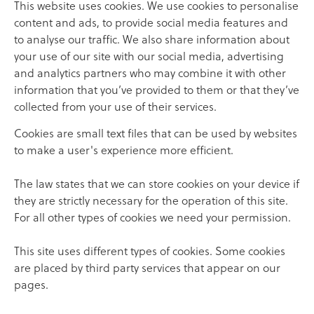
This website uses cookies. We use cookies to personalise
content and ads, to provide social media features and
to analyse our traffic. We also share information about
your use of our site with our social media, advertising
and analytics partners who may combine it with other
information that you’ve provided to them or that they’ve
collected from your use of their services.
Cookies are small text files that can be used by websites
to make a user's experience more efficient.
The law states that we can store cookies on your device if
they are strictly necessary for the operation of this site.
For all other types of cookies we need your permission.
This site uses different types of cookies. Some cookies
are placed by third party services that appear on our
pages.