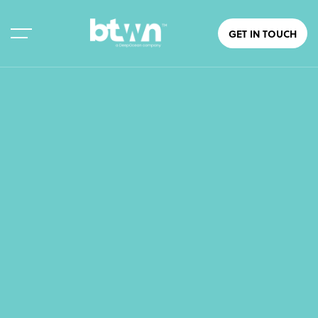
GET IN TOUCH