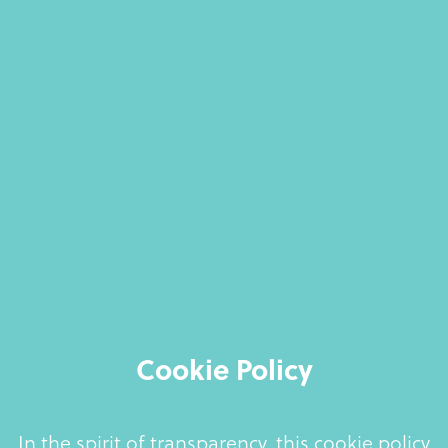
Cookie Policy
In the spirit of transparency, this cookie policy